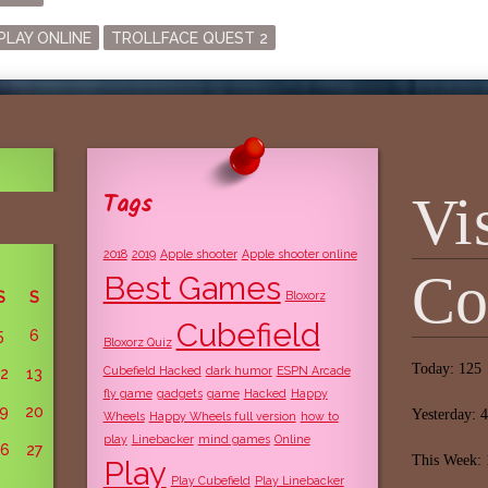
agged
PLAY ONLINE
TROLLFACE QUEST 2
Tags
Vi
2018
2019
Apple shooter
Apple shooter online
Co
Best Games
S
S
Bloxorz
Cubefield
5
6
Bloxorz Quiz
Today: 125
Cubefield Hacked
dark humor
ESPN Arcade
12
13
fly game
gadgets
game
Hacked
Happy
19
20
Yesterday: 
Wheels
Happy Wheels full version
how to
play
Linebacker
mind games
Online
26
27
This Week:
Play
Play Cubefield
Play Linebacker