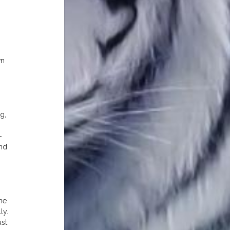
wn
g,
-
and
me
ly.
ust