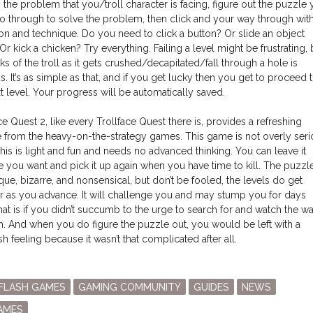
y the problem that you/troll character is facing, figure out the puzzle
o through to solve the problem, then click and your way through wit
on and technique. Do you need to click a button? Or slide an object
Or kick a chicken? Try everything. Failing a level might be frustrating, 
ks of the troll as it gets crushed/decapitated/fall through a hole is
us. It’s as simple as that, and if you get lucky then you get to proceed 
t level. Your progress will be automatically saved.
ce Quest 2, like every Trollface Quest there is, provides a refreshing
 from the heavy-on-the-strategy games. This game is not overly seri
 This is light and fun and needs no advanced thinking. You can leave it
e you want and pick it up again when you have time to kill. The puzzl
que, bizarre, and nonsensical, but don’t be fooled, the levels do get
r as you advance. It will challenge you and may stump you for days
hat is if you didn’t succumb to the urge to search for and watch the wa
h. And when you do figure the puzzle out, you would be left with a
h feeling because it wasn’t that complicated after all.
osted
FLASH GAMES
GAMING COMMUNITY
GUIDES
NEWS
n
AMES