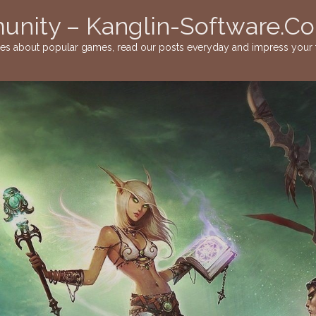
nity – Kanglin-Software.C
ies about popular games, read our posts everyday and impress your f