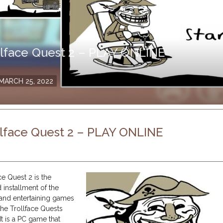
llface Quest 2 – PLAY ONLINE
osted
MARCH 25, 2022
n
llface Quest 2 – PLAY ONLINE
ce Quest 2 is the
 installment of the
 and entertaining games
the Trollface Quests
 It is a PC game that