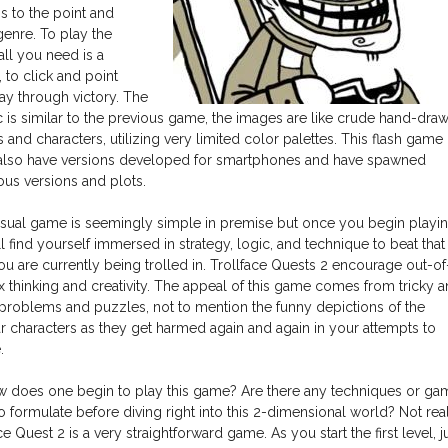
s to the point and
genre. To play the
ll you need is a
 to click and point
ay through victory. The
c is similar to the previous game, the images are like crude hand-dra
s and characters, utilizing very limited color palettes. This flash game
 also have versions developed for smartphones and have spawned
us versions and plots.
asual game is seemingly simple in premise but once you begin playin
l find yourself immersed in strategy, logic, and technique to beat that
ou are currently being trolled in. Trollface Quests 2 encourage out-of
 thinking and creativity. The appeal of this game comes from tricky 
 problems and puzzles, not to mention the funny depictions of the
r characters as they get harmed again and again in your attempts to
.
w does one begin to play this game? Are there any techniques or ga
o formulate before diving right into this 2-dimensional world? Not real
ce Quest 2 is a very straightforward game. As you start the first level, j