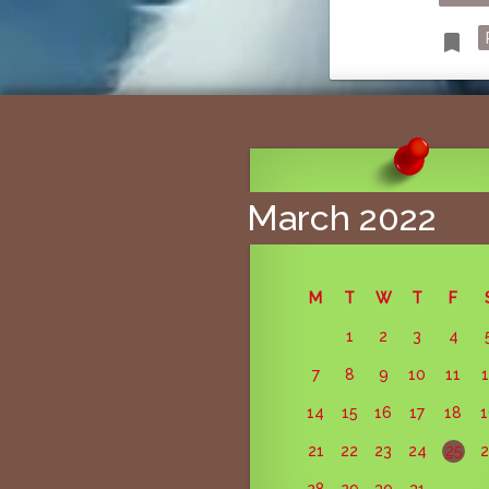
T
bookmark
March 2022
M
T
W
T
F
1
2
3
4
7
8
9
10
11
14
15
16
17
18
21
22
23
24
25
28
29
30
31