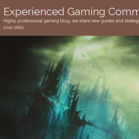
Skip
Experienced Gaming Commu
to
content
Highly professional gaming blog, we share new guides and strateg
your skills