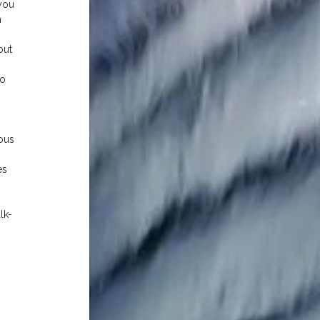
 you
h
but
to
ous
es
lk-