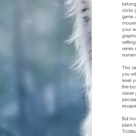
belong
clicks 
game, a
mouse,
your w
graphi
setting
series
numero
This c
you wil
level y
the-box
clever
peculia
escape
But ho
plans t
Trollfa