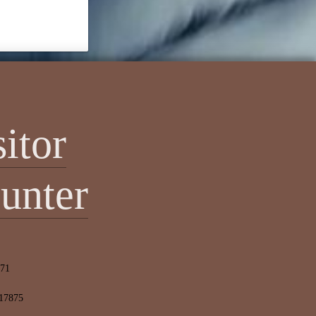
sitor
unter
471
 17875