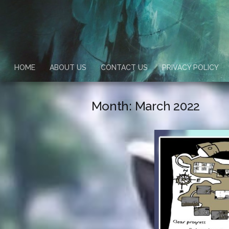
HOME
ABOUT US
CONTACT US
PRIVACY POLICY
Month:
March 2022