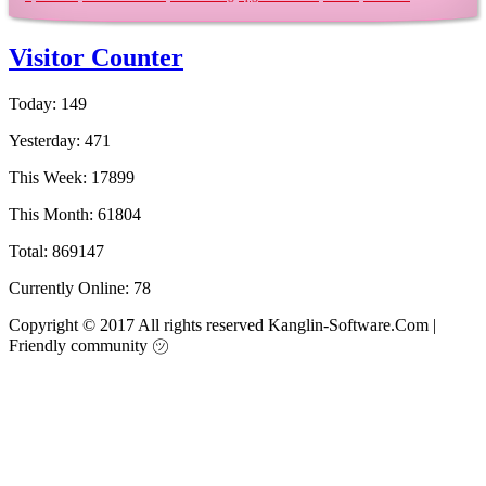
Visitor Counter
Today: 149
Yesterday: 471
This Week: 17899
This Month: 61804
Total: 869147
Currently Online: 78
Copyright © 2017 All rights reserved Kanglin-Software.Com
|
Friendly community ㋡