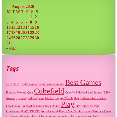
August 2026
M
T
W
T
F
S
S
1
2
3
4
5
6
7
8
9
10
11
12
13
14
15
16
17
18
19
20
21
22
23
24
25
26
27
28
29
30
31
« Mar
Tags
Best Games
2018
2019
Apple shooter
Apple shooter online
Cubefield
Bloxorz
Bloxorz Quiz
Cubefield Hacked
dark humor
ESPN
Arcade
fly game
gadgets
game
Hacked
Happy Wheels
Happy Wheels full version
Play
how to play
Linebacker
mind games
Online
Play Cubefield
Play
Linebacker
PLAY ONLINE
Potty Racers 4
Return Man 5
think games
Trollface Quest
2
Ultimate
Unbelievable list
Understating
upgrade vehicle
vehicle
YouTube