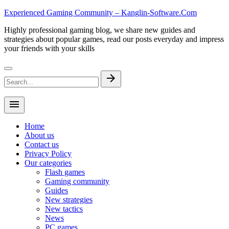
Skip
Experienced Gaming Community – Kanglin-Software.Com
to
Highly professional gaming blog, we share new guides and
content
strategies about popular games, read our posts everyday and impress
your friends with your skills
Search
arrow_forward
for:
menu
Home
About us
Contact us
Privacy Policy
Our categories
Flash games
Gaming community
Guides
New strategies
New tactics
News
PC games