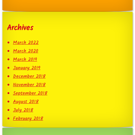
Archives
March 2022
March 2020
March 2019
January 2019
December 2018
November 2018
September 2018
August 2018
July 2018
February 2018