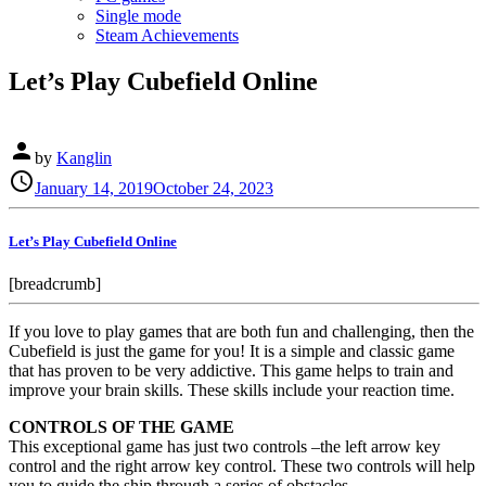
Single mode
Steam Achievements
Let’s Play Cubefield Online
person
by
Kanglin
Posted
schedule
January 14, 2019
October 24, 2023
on
Let’s Play Cubefield Online
[breadcrumb]
If you love to play games that are both fun and challenging, then the
Cubefield is just the game for you! It is a simple and classic game
that has proven to be very addictive. This game helps to train and
improve your brain skills. These skills include your reaction time.
CONTROLS OF THE GAME
This exceptional game has just two controls –the left arrow key
control and the right arrow key control. These two controls will help
you to guide the ship through a series of obstacles.