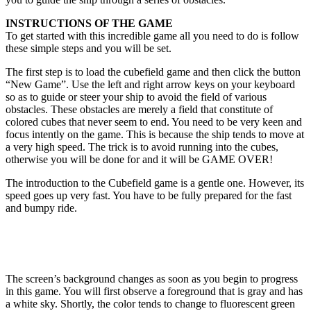
INSTRUCTIONS OF THE GAME
To get started with this incredible game all you need to do is follow
these simple steps and you will be set.
The first step is to load the cubefield game and then click the button
“New Game”. Use the left and right arrow keys on your keyboard
so as to guide or steer your ship to avoid the field of various
obstacles. These obstacles are merely a field that constitute of
colored cubes that never seem to end. You need to be very keen and
focus intently on the game. This is because the ship tends to move at
a very high speed. The trick is to avoid running into the cubes,
otherwise you will be done for and it will be GAME OVER!
The introduction to the Cubefield game is a gentle one. However, its
speed goes up very fast. You have to be fully prepared for the fast
and bumpy ride.
The screen’s background changes as soon as you begin to progress
in this game. You will first observe a foreground that is gray and has
a white sky. Shortly, the color tends to change to fluorescent green