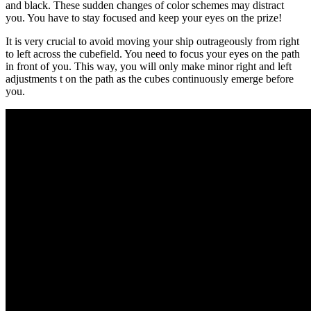
and black. These sudden changes of color schemes may distract
you. You have to stay focused and keep your eyes on the prize!
It is very crucial to avoid moving your ship outrageously from right
to left across the cubefield. You need to focus your eyes on the path
in front of you. This way, you will only make minor right and left
adjustments t on the path as the cubes continuously emerge before
you.