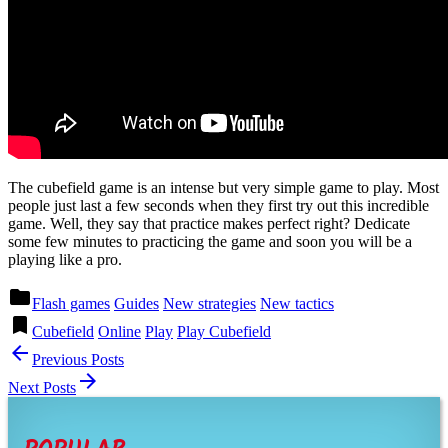
The cubefield game is an intense but very simple game to play. Most
people just last a few seconds when they first try out this incredible
game. Well, they say that practice makes perfect right? Dedicate
some few minutes to practicing the game and soon you will be a
playing like a pro.
Posted
folder
Flash games
Guides
New strategies
New tactics
in
Tagged
bookmark
Cubefield
Online
Play
Play Cubefield
Post
arrow_back
Previous Posts
navigation
arrow_forward
Next Posts