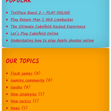
POPULAR
Trollface Quest 2 – PLAY ONLINE
Play Return Man 5 AKA Linebacker
The Ultimate Cubefield Hacked Experience
Let’s Play Cubefield Online
Understating how to play Apple shooter online
OUR TOPICS
Flash games
(8)
Gaming community
(8)
Guides
(8)
New strategies
(5)
New tactics
(5)
News
(5)