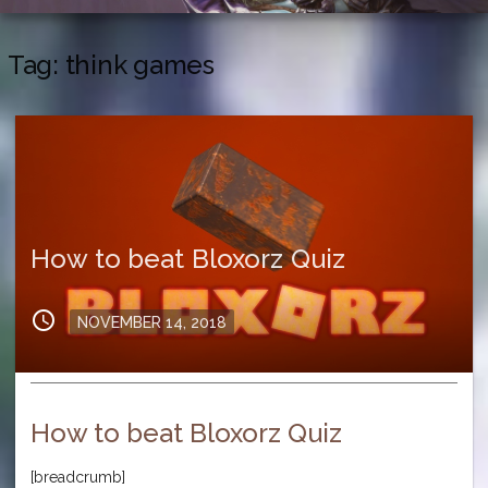
Tag:
think games
How to beat Bloxorz Quiz
schedule
Posted
NOVEMBER 14, 2018
on
How to beat Bloxorz Quiz
[breadcrumb]