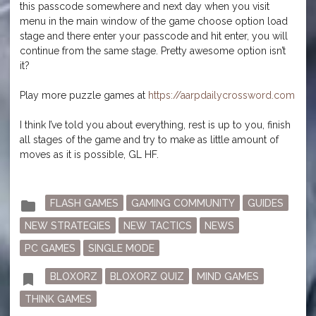
this passcode somewhere and next day when you visit
menu in the main window of the game choose option load
stage and there enter your passcode and hit enter, you will
continue from the same stage. Pretty awesome option isn’t
it?
Play more puzzle games at
https://aarpdailycrossword.com
I think I’ve told you about everything, rest is up to you, finish
all stages of the game and try to make as little amount of
moves as it is possible, GL HF.
Posted
folder
FLASH GAMES
GAMING COMMUNITY
GUIDES
in
NEW STRATEGIES
NEW TACTICS
NEWS
PC GAMES
SINGLE MODE
Tagged
bookmark
BLOXORZ
BLOXORZ QUIZ
MIND GAMES
THINK GAMES