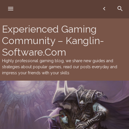
Skip
menu
chevron_left
search
to
content
Experienced Gaming
Community – Kanglin-
Software.Com
Highly professional gaming blog, we share new guides and
strategies about popular games, read our posts everyday and
impress your friends with your skills