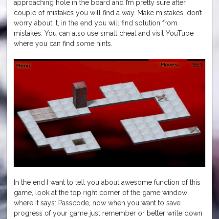
approaching hole in the board and I’m pretty sure after
couple of mistakes you will find a way. Make mistakes, don’t
worry about it, in the end you will find solution from
mistakes. You can also use small cheat and visit YouTube
where you can find some hints.
In the end I want to tell you about awesome function of this
game, look at the top right corner of the game window
where it says: Passcode, now when you want to save
progress of your game just remember or better write down