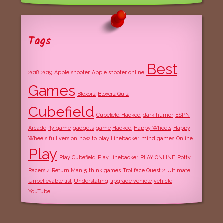
Tags
Best
2018
2019
Apple shooter
Apple shooter online
Games
Bloxorz
Bloxorz Quiz
Cubefield
Cubefield Hacked
dark humor
ESPN
Arcade
fly game
gadgets
game
Hacked
Happy Wheels
Happy
Wheels full version
how to play
Linebacker
mind games
Online
Play
Play Cubefield
Play Linebacker
PLAY ONLINE
Potty
Racers 4
Return Man 5
think games
Trollface Quest 2
Ultimate
Unbelievable list
Understating
upgrade vehicle
vehicle
YouTube