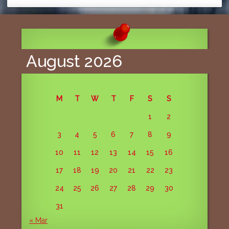
August 2026
M
T
W
T
F
S
S
1
2
3
4
5
6
7
8
9
10
11
12
13
14
15
16
17
18
19
20
21
22
23
24
25
26
27
28
29
30
31
« Mar