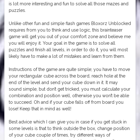
is lot more interesting and fun to solve all those mazes and
puzzles.
Unlike other fun and simple flash games Bloxorz Unblocked
requires from you to think and use logic, this brainteaser
game will get you out of your comfort zone and believe me
you will enjoy it. Your goal in the game is to solve all
puzzles and finish all levels, in order to do it, you will most
likely have to make a lot of mistakes and learn from them.
Instructions of the game are quite simple; you have to move
your rectangular cube across the board, reach hole at the
end of the level and send your cube down in it. It may
sound simple, but don’t get tricked, you must calculate your
combination and position well, otherwise you won’t be able
to succeed. Oh and if your cube falls off from board you
lose! Keep that in mind as well!
Best advice which I can give you in case if you get stuck in
some levels is that to think outside the box, change position
of your cube couple of times, try different ways of