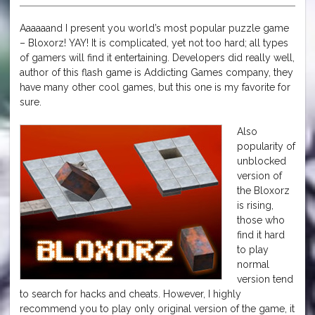
Aaaaaand I present you world’s most popular puzzle game
– Bloxorz! YAY! It is complicated, yet not too hard; all types
of gamers will find it entertaining. Developers did really well,
author of this flash game is Addicting Games company, they
have many other cool games, but this one is my favorite for
sure.
Also
popularity of
unblocked
version of
the Bloxorz
is rising,
those who
find it hard
to play
normal
version tend
to search for hacks and cheats. However, I highly
recommend you to play only original version of the game, it