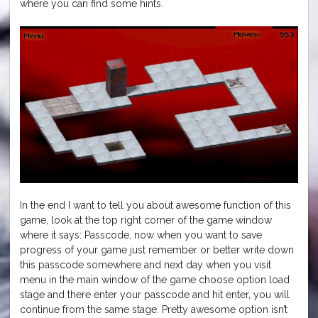
where you can find some hints.
In the end I want to tell you about awesome function of this
game, look at the top right corner of the game window
where it says: Passcode, now when you want to save
progress of your game just remember or better write down
this passcode somewhere and next day when you visit
menu in the main window of the game choose option load
stage and there enter your passcode and hit enter, you will
continue from the same stage. Pretty awesome option isn’t