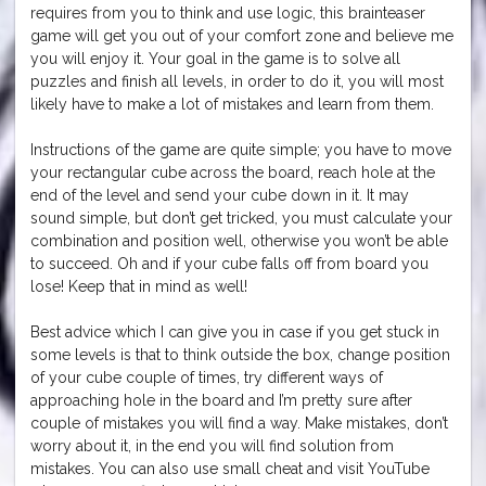
requires from you to think and use logic, this brainteaser
game will get you out of your comfort zone and believe me
you will enjoy it. Your goal in the game is to solve all
puzzles and finish all levels, in order to do it, you will most
likely have to make a lot of mistakes and learn from them.
Instructions of the game are quite simple; you have to move
your rectangular cube across the board, reach hole at the
end of the level and send your cube down in it. It may
sound simple, but don’t get tricked, you must calculate your
combination and position well, otherwise you won’t be able
to succeed. Oh and if your cube falls off from board you
lose! Keep that in mind as well!
Best advice which I can give you in case if you get stuck in
some levels is that to think outside the box, change position
of your cube couple of times, try different ways of
approaching hole in the board and I’m pretty sure after
couple of mistakes you will find a way. Make mistakes, don’t
worry about it, in the end you will find solution from
mistakes. You can also use small cheat and visit YouTube