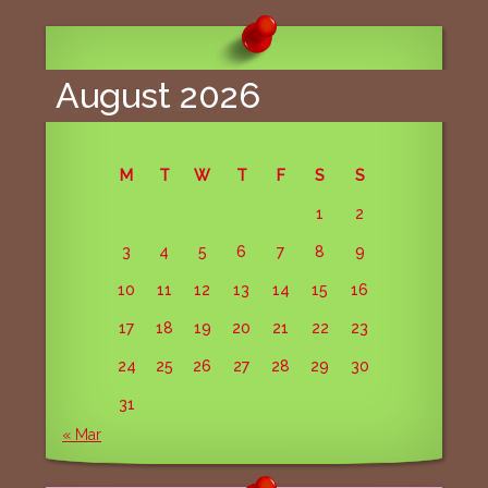
navigation
August 2026
M
T
W
T
F
S
S
1
2
3
4
5
6
7
8
9
10
11
12
13
14
15
16
17
18
19
20
21
22
23
24
25
26
27
28
29
30
31
« Mar