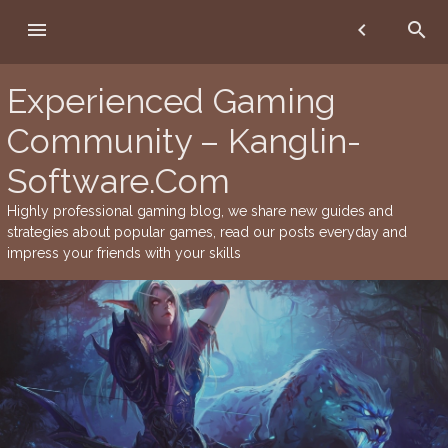
Skip
menu
chevron_left
search
to
content
Experienced Gaming
Community – Kanglin-
Software.Com
Highly professional gaming blog, we share new guides and
strategies about popular games, read our posts everyday and
impress your friends with your skills