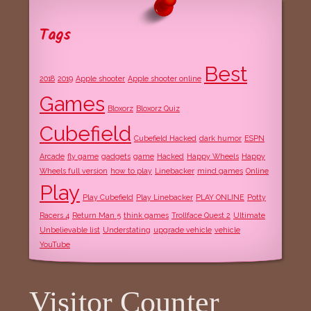
Tags
Best
2018
2019
Apple shooter
Apple shooter online
Games
Bloxorz
Bloxorz Quiz
Cubefield
Cubefield Hacked
dark humor
ESPN
Arcade
fly game
gadgets
game
Hacked
Happy Wheels
Happy
Wheels full version
how to play
Linebacker
mind games
Online
Play
Play Cubefield
Play Linebacker
PLAY ONLINE
Potty
Racers 4
Return Man 5
think games
Trollface Quest 2
Ultimate
Unbelievable list
Understating
upgrade vehicle
vehicle
YouTube
Visitor Counter