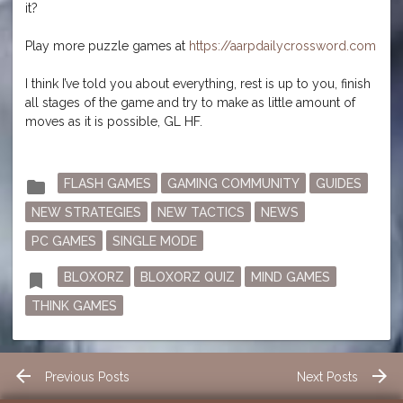
it?
Play more puzzle games at
https://aarpdailycrossword.com
I think I’ve told you about everything, rest is up to you, finish
all stages of the game and try to make as little amount of
moves as it is possible, GL HF.
Posted
folder
FLASH GAMES
GAMING COMMUNITY
GUIDES
in
NEW STRATEGIES
NEW TACTICS
NEWS
PC GAMES
SINGLE MODE
Tagged
bookmark
BLOXORZ
BLOXORZ QUIZ
MIND GAMES
THINK GAMES
Post
arrow_back
arrow_forward
Previous Posts
Next Posts