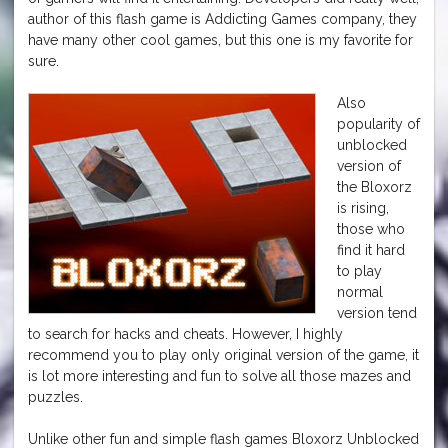
author of this flash game is Addicting Games company, they
have many other cool games, but this one is my favorite for
sure.
Also
popularity of
unblocked
version of
the Bloxorz
is rising,
those who
find it hard
to play
normal
version tend
to search for hacks and cheats. However, I highly
recommend you to play only original version of the game, it
is lot more interesting and fun to solve all those mazes and
puzzles.
Unlike other fun and simple flash games Bloxorz Unblocked