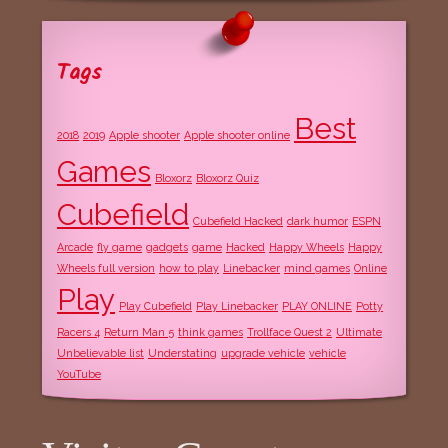
Tags
Best
2018
2019
Apple shooter
Apple shooter online
Games
Bloxorz
Bloxorz Quiz
Cubefield
Cubefield Hacked
dark humor
ESPN
Arcade
fly game
gadgets
game
Hacked
Happy Wheels
Happy
Wheels full version
how to play
Linebacker
mind games
Online
Play
Play Cubefield
Play Linebacker
PLAY ONLINE
Potty
Racers 4
Return Man 5
think games
Trollface Quest 2
Ultimate
Unbelievable list
Understating
upgrade vehicle
vehicle
YouTube