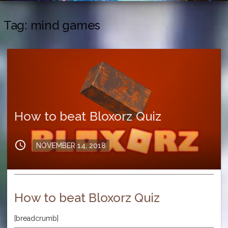
Tag:
mind games
How to beat Bloxorz Quiz
schedule
Posted
NOVEMBER 14, 2018
on
How to beat Bloxorz Quiz
[breadcrumb]