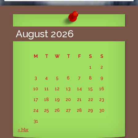
August 2026
M
T
W
T
F
S
S
1
2
3
4
5
6
7
8
9
10
11
12
13
14
15
16
17
18
19
20
21
22
23
24
25
26
27
28
29
30
31
« Mar