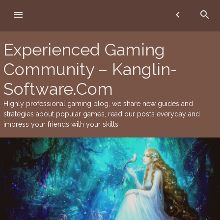
Skip
menu
chevron_left
search
to
content
Experienced Gaming
Community – Kanglin-
Software.Com
Highly professional gaming blog, we share new guides and
strategies about popular games, read our posts everyday and
impress your friends with your skills