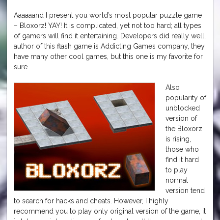
Aaaaaand I present you world’s most popular puzzle game
– Bloxorz! YAY! It is complicated, yet not too hard; all types
of gamers will find it entertaining. Developers did really well,
author of this flash game is Addicting Games company, they
have many other cool games, but this one is my favorite for
sure.
Also
popularity of
unblocked
version of
the Bloxorz
is rising,
those who
find it hard
to play
normal
version tend
to search for hacks and cheats. However, I highly
recommend you to play only original version of the game, it