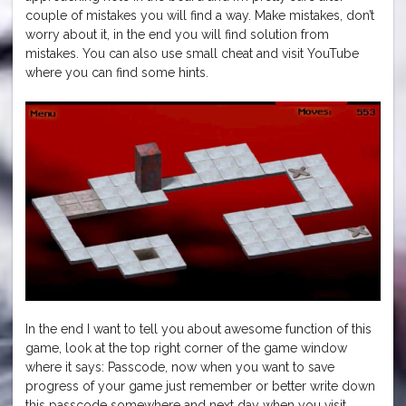
couple of mistakes you will find a way. Make mistakes, don’t
worry about it, in the end you will find solution from
mistakes. You can also use small cheat and visit YouTube
where you can find some hints.
In the end I want to tell you about awesome function of this
game, look at the top right corner of the game window
where it says: Passcode, now when you want to save
progress of your game just remember or better write down
this passcode somewhere and next day when you visit