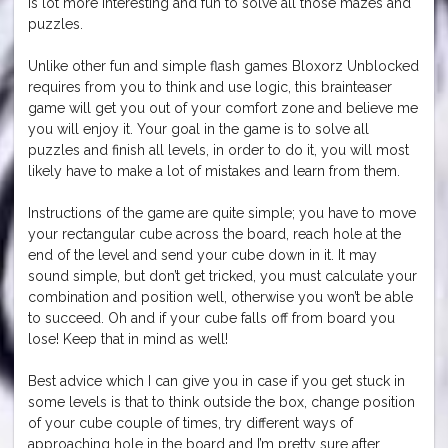
is lot more interesting and fun to solve all those mazes and
puzzles.
Unlike other fun and simple flash games Bloxorz Unblocked
requires from you to think and use logic, this brainteaser
game will get you out of your comfort zone and believe me
you will enjoy it. Your goal in the game is to solve all
puzzles and finish all levels, in order to do it, you will most
likely have to make a lot of mistakes and learn from them.
Instructions of the game are quite simple; you have to move
your rectangular cube across the board, reach hole at the
end of the level and send your cube down in it. It may
sound simple, but don’t get tricked, you must calculate your
combination and position well, otherwise you won’t be able
to succeed. Oh and if your cube falls off from board you
lose! Keep that in mind as well!
Best advice which I can give you in case if you get stuck in
some levels is that to think outside the box, change position
of your cube couple of times, try different ways of
approaching hole in the board and I’m pretty sure after