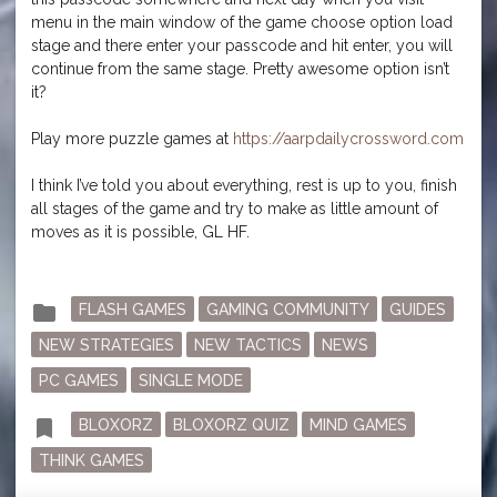
menu in the main window of the game choose option load
stage and there enter your passcode and hit enter, you will
continue from the same stage. Pretty awesome option isn’t
it?
Play more puzzle games at
https://aarpdailycrossword.com
I think I’ve told you about everything, rest is up to you, finish
all stages of the game and try to make as little amount of
moves as it is possible, GL HF.
Posted
folder
FLASH GAMES
GAMING COMMUNITY
GUIDES
in
NEW STRATEGIES
NEW TACTICS
NEWS
PC GAMES
SINGLE MODE
Tagged
bookmark
BLOXORZ
BLOXORZ QUIZ
MIND GAMES
THINK GAMES