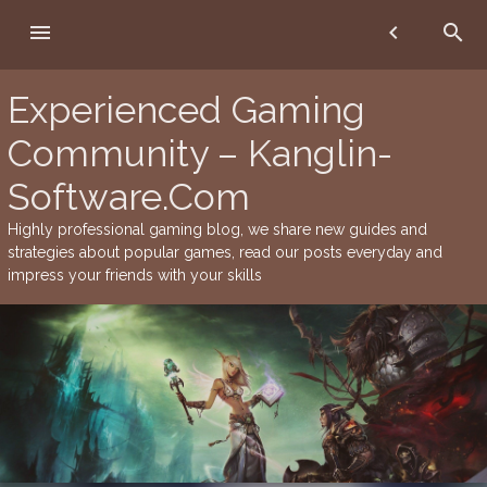
Skip
menu
chevron_left
search
to
content
Experienced Gaming
Community – Kanglin-
Software.Com
Highly professional gaming blog, we share new guides and
strategies about popular games, read our posts everyday and
impress your friends with your skills