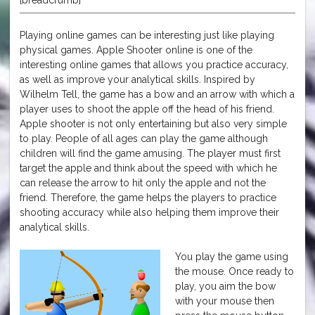
Playing online games can be interesting just like playing
physical games. Apple Shooter online is one of the
interesting online games that allows you practice accuracy,
as well as improve your analytical skills. Inspired by
Wilhelm Tell, the game has a bow and an arrow with which a
player uses to shoot the apple off the head of his friend.
Apple shooter is not only entertaining but also very simple
to play. People of all ages can play the game although
children will find the game amusing. The player must first
target the apple and think about the speed with which he
can release the arrow to hit only the apple and not the
friend. Therefore, the game helps the players to practice
shooting accuracy while also helping them improve their
analytical skills.
You play the game using
the mouse. Once ready to
play, you aim the bow
with your mouse then