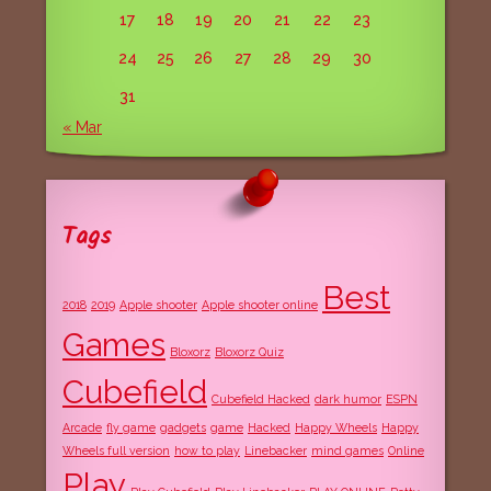
17
18
19
20
21
22
23
24
25
26
27
28
29
30
31
« Mar
Tags
Best
2018
2019
Apple shooter
Apple shooter online
Games
Bloxorz
Bloxorz Quiz
Cubefield
Cubefield Hacked
dark humor
ESPN
Arcade
fly game
gadgets
game
Hacked
Happy Wheels
Happy
Wheels full version
how to play
Linebacker
mind games
Online
Play