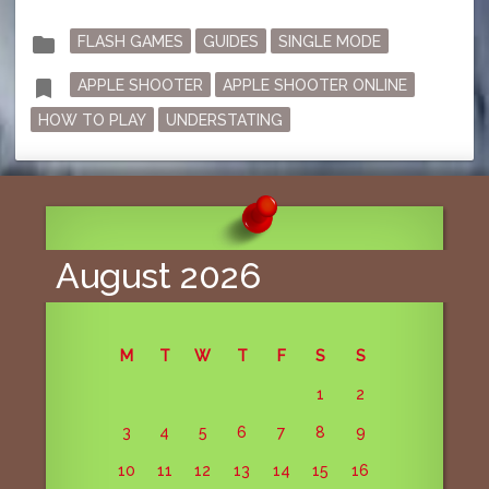
Posted
folder
FLASH GAMES
GUIDES
SINGLE MODE
in
Tagged
bookmark
APPLE SHOOTER
APPLE SHOOTER ONLINE
HOW TO PLAY
UNDERSTATING
August 2026
M
T
W
T
F
S
S
1
2
3
4
5
6
7
8
9
10
11
12
13
14
15
16