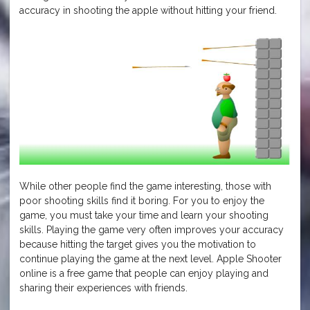
accuracy in shooting the apple without hitting your friend.
While other people find the game interesting, those with
poor shooting skills find it boring. For you to enjoy the
game, you must take your time and learn your shooting
skills. Playing the game very often improves your accuracy
because hitting the target gives you the motivation to
continue playing the game at the next level. Apple Shooter
online is a free game that people can enjoy playing and
sharing their experiences with friends.