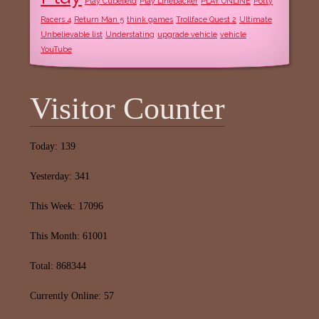
Play Cubefield
Play Linebacker
PLAY ONLINE
Potty
Racers 4
Return Man 5
think games
Trollface Quest 2
Ultimate
Unbelievable list
Understating
upgrade vehicle
vehicle
YouTube
Visitor Counter
Today: 139
Yesterday: 341
This Week: 17096
This Month: 61001
Total: 868344
Currently Online: 57