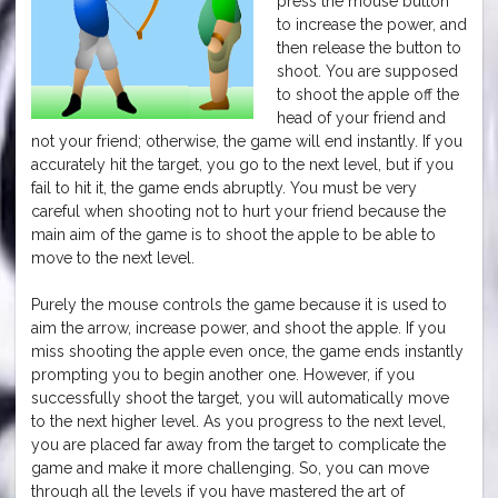
press the mouse button
to increase the power, and
then release the button to
shoot. You are supposed
to shoot the apple off the
head of your friend and
not your friend; otherwise, the game will end instantly. If you
accurately hit the target, you go to the next level, but if you
fail to hit it, the game ends abruptly. You must be very
careful when shooting not to hurt your friend because the
main aim of the game is to shoot the apple to be able to
move to the next level.
Purely the mouse controls the game because it is used to
aim the arrow, increase power, and shoot the apple. If you
miss shooting the apple even once, the game ends instantly
prompting you to begin another one. However, if you
successfully shoot the target, you will automatically move
to the next higher level. As you progress to the next level,
you are placed far away from the target to complicate the
game and make it more challenging. So, you can move
through all the levels if you have mastered the art of