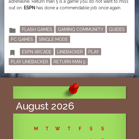
adrenaline. Return man 5 is a game you do not want to miss
out on.
ESPN
has done a commendable job once again.
Posted
folder
FLASH GAMES
GAMING COMMUNITY
GUIDES
in
PC GAMES
SINGLE MODE
Tagged
bookmark
ESPN ARCADE
LINEBACKER
PLAY
PLAY LINEBACKER
RETURN MAN 5
August 2026
M
T
W
T
F
S
S