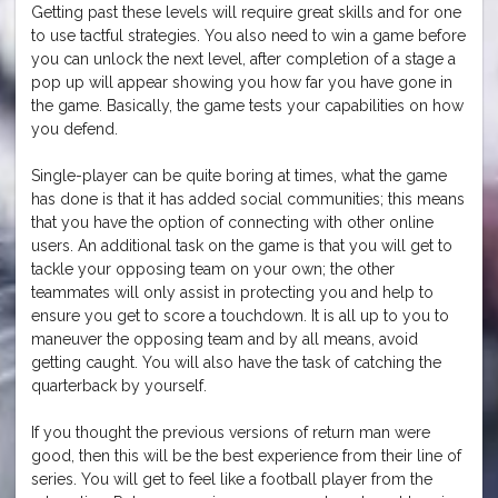
Getting past these levels will require great skills and for one
to use tactful strategies. You also need to win a game before
you can unlock the next level, after completion of a stage a
pop up will appear showing you how far you have gone in
the game. Basically, the game tests your capabilities on how
you defend.
Single-player can be quite boring at times, what the game
has done is that it has added social communities; this means
that you have the option of connecting with other online
users. An additional task on the game is that you will get to
tackle your opposing team on your own; the other
teammates will only assist in protecting you and help to
ensure you get to score a touchdown. It is all up to you to
maneuver the opposing team and by all means, avoid
getting caught. You will also have the task of catching the
quarterback by yourself.
If you thought the previous versions of return man were
good, then this will be the best experience from their line of
series. You will get to feel like a football player from the