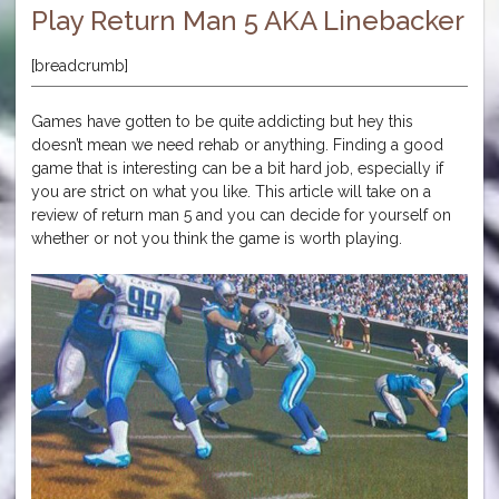
Play Return Man 5 AKA Linebacker
[breadcrumb]
Games have gotten to be quite addicting but hey this
doesn’t mean we need rehab or anything. Finding a good
game that is interesting can be a bit hard job, especially if
you are strict on what you like. This article will take on a
review of return man 5 and you can decide for yourself on
whether or not you think the game is worth playing.