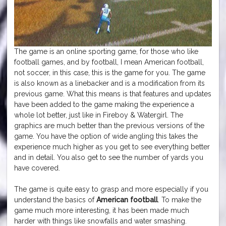
The game is an online sporting game, for those who like
football games, and by football, I mean American football,
not soccer, in this case, this is the game for you. The game
is also known as a linebacker and is a modification from its
previous game. What this means is that features and updates
have been added to the game making the experience a
whole lot better, just like in Fireboy & Watergirl. The
graphics are much better than the previous versions of the
game. You have the option of wide angling this takes the
experience much higher as you get to see everything better
and in detail. You also get to see the number of yards you
have covered.
The game is quite easy to grasp and more especially if you
understand the basics of
American football
. To make the
game much more interesting, it has been made much
harder with things like snowfalls and water smashing.