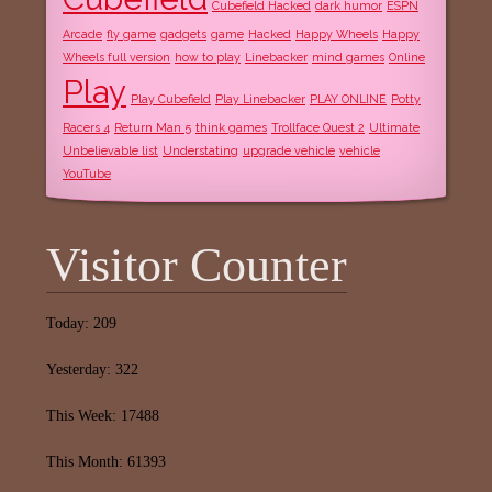
Cubefield Hacked
dark humor
ESPN
Arcade
fly game
gadgets
game
Hacked
Happy Wheels
Happy
Wheels full version
how to play
Linebacker
mind games
Online
Play
Play Cubefield
Play Linebacker
PLAY ONLINE
Potty
Racers 4
Return Man 5
think games
Trollface Quest 2
Ultimate
Unbelievable list
Understating
upgrade vehicle
vehicle
YouTube
Visitor Counter
Today: 209
Yesterday: 322
This Week: 17488
This Month: 61393