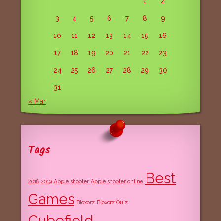
1
2
3
4
5
6
7
8
9
10
11
12
13
14
15
16
17
18
19
20
21
22
23
24
25
26
27
28
29
30
31
« Mar
Tags
Best
2018
2019
Apple shooter
Apple shooter online
Games
Bloxorz
Bloxorz Quiz
Cubefield