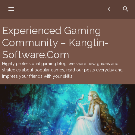
Skip
menu
chevron_left
search
to
content
Experienced Gaming
Community – Kanglin-
Software.Com
Highly professional gaming blog, we share new guides and
strategies about popular games, read our posts everyday and
impress your friends with your skills