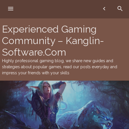
Skip
menu
chevron_left
search
to
content
Experienced Gaming
Community – Kanglin-
Software.Com
Highly professional gaming blog, we share new guides and
strategies about popular games, read our posts everyday and
impress your friends with your skills