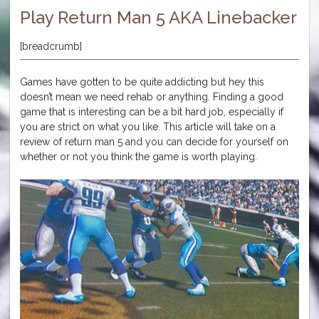
Play Return Man 5 AKA Linebacker
[breadcrumb]
Games have gotten to be quite addicting but hey this
doesn’t mean we need rehab or anything. Finding a good
game that is interesting can be a bit hard job, especially if
you are strict on what you like. This article will take on a
review of return man 5 and you can decide for yourself on
whether or not you think the game is worth playing.