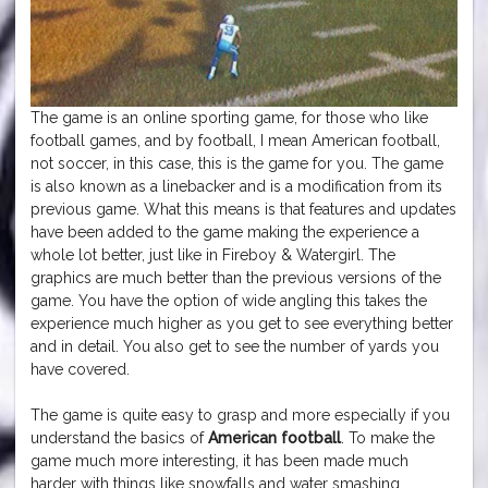
The game is an online sporting game, for those who like
football games, and by football, I mean American football,
not soccer, in this case, this is the game for you. The game
is also known as a linebacker and is a modification from its
previous game. What this means is that features and updates
have been added to the game making the experience a
whole lot better, just like in Fireboy & Watergirl. The
graphics are much better than the previous versions of the
game. You have the option of wide angling this takes the
experience much higher as you get to see everything better
and in detail. You also get to see the number of yards you
have covered.
The game is quite easy to grasp and more especially if you
understand the basics of
American football
. To make the
game much more interesting, it has been made much
harder with things like snowfalls and water smashing.