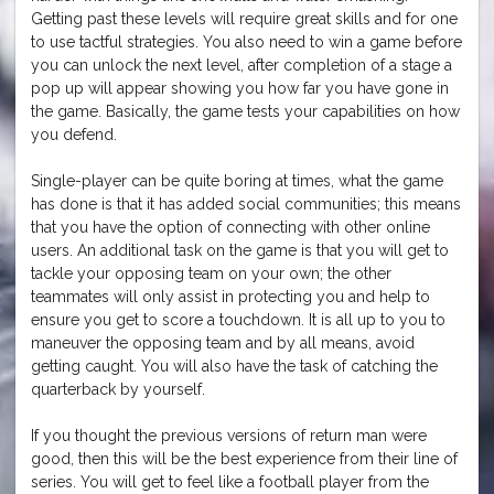
Getting past these levels will require great skills and for one
to use tactful strategies. You also need to win a game before
you can unlock the next level, after completion of a stage a
pop up will appear showing you how far you have gone in
the game. Basically, the game tests your capabilities on how
you defend.
Single-player can be quite boring at times, what the game
has done is that it has added social communities; this means
that you have the option of connecting with other online
users. An additional task on the game is that you will get to
tackle your opposing team on your own; the other
teammates will only assist in protecting you and help to
ensure you get to score a touchdown. It is all up to you to
maneuver the opposing team and by all means, avoid
getting caught. You will also have the task of catching the
quarterback by yourself.
If you thought the previous versions of return man were
good, then this will be the best experience from their line of
series. You will get to feel like a football player from the