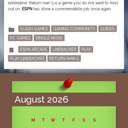
adrenaline. Return man 5 is a game you do not want to miss
out on.
ESPN
has done a commendable job once again.
Posted
folder
FLASH GAMES
GAMING COMMUNITY
GUIDES
in
PC GAMES
SINGLE MODE
Tagged
bookmark
ESPN ARCADE
LINEBACKER
PLAY
PLAY LINEBACKER
RETURN MAN 5
August 2026
M
T
W
T
F
S
S