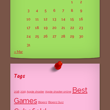
1
2
3
4
5
6
7
8
9
10
11
12
13
14
15
16
17
18
19
20
21
22
23
24
25
26
27
28
29
30
31
« Mar
Tags
Best
2018
2019
Apple shooter
Apple shooter online
Games
Bloxorz
Bloxorz Quiz