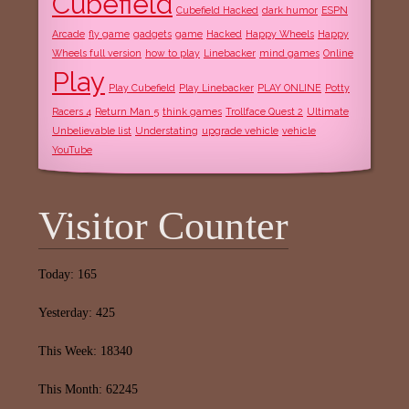
Cubefield
Cubefield Hacked
dark humor
ESPN
Arcade
fly game
gadgets
game
Hacked
Happy Wheels
Happy
Wheels full version
how to play
Linebacker
mind games
Online
Play
Play Cubefield
Play Linebacker
PLAY ONLINE
Potty
Racers 4
Return Man 5
think games
Trollface Quest 2
Ultimate
Unbelievable list
Understating
upgrade vehicle
vehicle
YouTube
Visitor Counter
Today: 165
Yesterday: 425
This Week: 18340
This Month: 62245