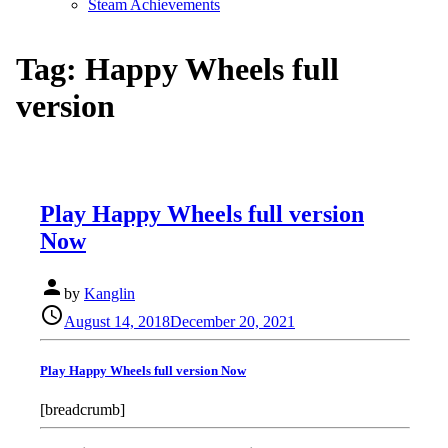
Steam Achievements
Tag:
Happy Wheels full
version
Play Happy Wheels full version
Now
person
by
Kanglin
Posted
schedule
August 14, 2018
December 20, 2021
on
Play Happy Wheels full version Now
[breadcrumb]