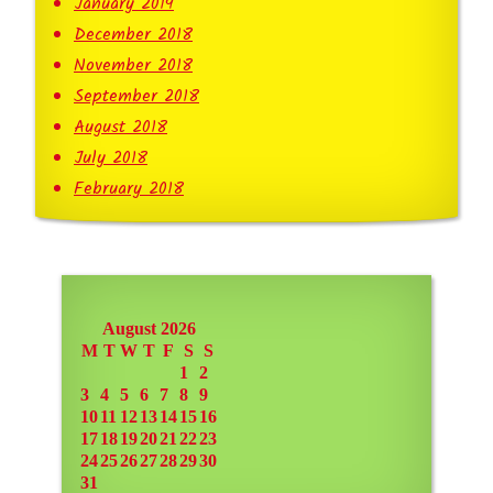
January 2019
December 2018
November 2018
September 2018
August 2018
July 2018
February 2018
August 2026
M
T
W
T
F
S
S
1
2
3
4
5
6
7
8
9
10
11
12
13
14
15
16
17
18
19
20
21
22
23
24
25
26
27
28
29
30
31