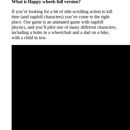
What is Happy wheels full version?
If you’re looking for a bit of side-scrolling action to kill
time (and ragdoll characters) you’ve come to the right
place. Our game is an animated game with ragdoll
physics, and you’ll pilot one of many different characters,
including a hobo in a wheelchair and a dad on a bike,
with a child in tow.