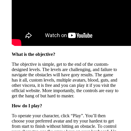
What is the objective?
The objective is simple, get to the end of the custom-
designed levels. The levels are challenging, and failure to
navigate the obstacles will have gory results. The game
has it all, custom levels, multiple avatars, blood, guts, and
other viscera, it is free and you can play it if you visit the
official website. More importantly, the controls are easy to
get the hang of but hard to master.
How do I play?
To operate your character, click “Play”. You’ll then
choose your preferred avatar and try your hardest to get
from start to finish without hitting an obstacle. To control