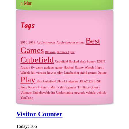
« Mar
Tags
Best
2018
2019
Apple shooter
Apple shooter online
Games
Bloxorz
Bloxorz Quiz
Cubefield
Cubefield Hacked
dark humor
ESPN
Arcade
fly game
gadgets
game
Hacked
Happy Wheels
Happy
Wheels full version
how to play
Linebacker
mind games
Online
Play
Play Cubefield
Play Linebacker
PLAY ONLINE
Potty Racers 4
Return Man 5
think games
Trollface Quest 2
Ultimate
Unbelievable list
Understating
upgrade vehicle
vehicle
YouTube
Visitor Counter
Today: 166