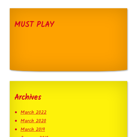
MUST PLAY
Archives
March 2022
March 2020
March 2019