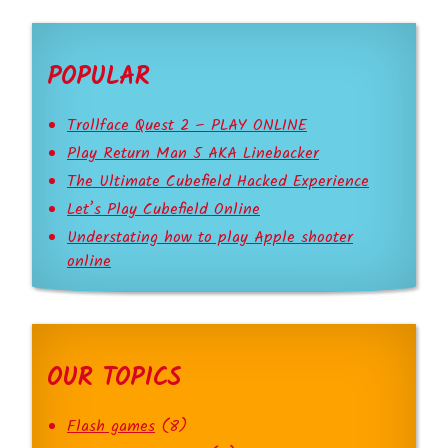
POPULAR
Trollface Quest 2 – PLAY ONLINE
Play Return Man 5 AKA Linebacker
The Ultimate Cubefield Hacked Experience
Let’s Play Cubefield Online
Understating how to play Apple shooter
online
OUR TOPICS
Flash games
(8)