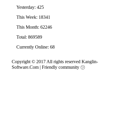
Yesterday: 425
This Week: 18341
This Month: 62246
Total: 869589
Currently Online: 68
Copyright © 2017 All rights reserved Kanglin-
Software.Com
|
Friendly community ㋡