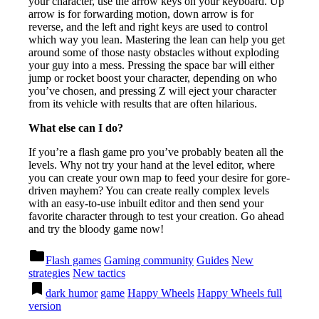
your character, use the arrow keys on your keyboard. Up
arrow is for forwarding motion, down arrow is for
reverse, and the left and right keys are used to control
which way you lean. Mastering the lean can help you get
around some of those nasty obstacles without exploding
your guy into a mess. Pressing the space bar will either
jump or rocket boost your character, depending on who
you’ve chosen, and pressing Z will eject your character
from its vehicle with results that are often hilarious.
What else can I do?
If you’re a flash game pro you’ve probably beaten all the
levels. Why not try your hand at the level editor, where
you can create your own map to feed your desire for gore-
driven mayhem? You can create really complex levels
with an easy-to-use inbuilt editor and then send your
favorite character through to test your creation. Go ahead
and try the bloody game now!
Posted
folder
Flash games
Gaming community
Guides
New
in
strategies
New tactics
Tagged
bookmark
dark humor
game
Happy Wheels
Happy Wheels full
version