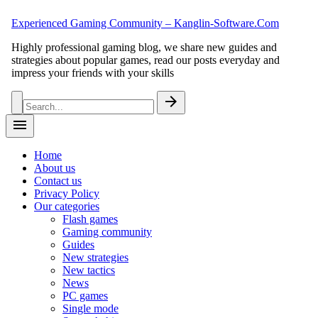
Skip
Experienced Gaming Community – Kanglin-Software.Com
to
content
Highly professional gaming blog, we share new guides and
strategies about popular games, read our posts everyday and
impress your friends with your skills
Search
arrow_forward
for:
menu
Home
About us
Contact us
Privacy Policy
Our categories
Flash games
Gaming community
Guides
New strategies
New tactics
News
PC games
Single mode